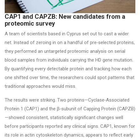
CAP1 and CAPZB: New candidates from a
proteomic survey
A team of scientists based in Cyprus set out to cast a wider
net. Instead of zeroing in on a handful of pre‑selected proteins,
they performed an untargeted proteomic analysis on serial
blood samples from individuals carrying the HD gene mutation.
By quantifying every detectable protein and tracking how each
one shifted over time, the researchers could spot patterns that
traditional approaches would miss.
The results were striking. Two proteins—Cyclase‑Associated
Protein 1 (CAP1) and the β‑subunit of Capping Protein (CAPZB)
—showed consistent, statistically significant changes well
before participants reported any clinical signs. CAP1, known for
its role in actin cytoskeleton dynamics, appears to reflect early