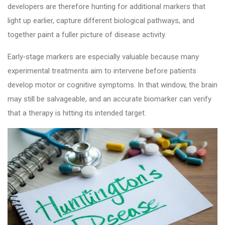
developers are therefore hunting for additional markers that
light up earlier, capture different biological pathways, and
together paint a fuller picture of disease activity.
Early‑stage markers are especially valuable because many
experimental treatments aim to intervene before patients
develop motor or cognitive symptoms. In that window, the brain
may still be salvageable, and an accurate biomarker can verify
that a therapy is hitting its intended target.