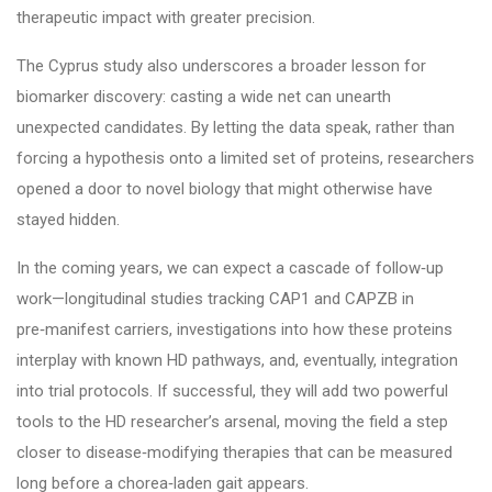
therapeutic impact with greater precision.
The Cyprus study also underscores a broader lesson for
biomarker discovery: casting a wide net can unearth
unexpected candidates. By letting the data speak, rather than
forcing a hypothesis onto a limited set of proteins, researchers
opened a door to novel biology that might otherwise have
stayed hidden.
In the coming years, we can expect a cascade of follow‑up
work—longitudinal studies tracking CAP1 and CAPZB in
pre‑manifest carriers, investigations into how these proteins
interplay with known HD pathways, and, eventually, integration
into trial protocols. If successful, they will add two powerful
tools to the HD researcher’s arsenal, moving the field a step
closer to disease‑modifying therapies that can be measured
long before a chorea‑laden gait appears.