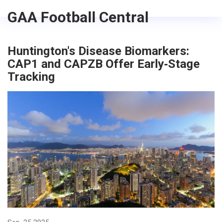
GAA Football Central
Huntington's Disease Biomarkers:
CAP1 and CAPZB Offer Early‑Stage
Tracking