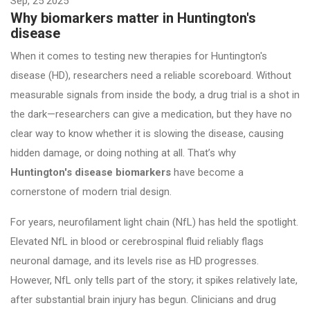
Sep, 25 2025
Why biomarkers matter in Huntington's
disease
When it comes to testing new therapies for Huntington's
disease (HD), researchers need a reliable scoreboard. Without
measurable signals from inside the body, a drug trial is a shot in
the dark—researchers can give a medication, but they have no
clear way to know whether it is slowing the disease, causing
hidden damage, or doing nothing at all. That’s why
Huntington's disease biomarkers
have become a
cornerstone of modern trial design.
For years, neurofilament light chain (NfL) has held the spotlight.
Elevated NfL in blood or cerebrospinal fluid reliably flags
neuronal damage, and its levels rise as HD progresses.
However, NfL only tells part of the story; it spikes relatively late,
after substantial brain injury has begun. Clinicians and drug