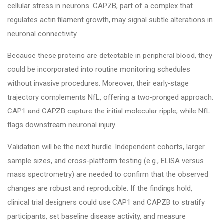
cellular stress in neurons. CAPZB, part of a complex that
regulates actin filament growth, may signal subtle alterations in
neuronal connectivity.
Because these proteins are detectable in peripheral blood, they
could be incorporated into routine monitoring schedules
without invasive procedures. Moreover, their early‑stage
trajectory complements NfL, offering a two‑pronged approach:
CAP1 and CAPZB capture the initial molecular ripple, while NfL
flags downstream neuronal injury.
Validation will be the next hurdle. Independent cohorts, larger
sample sizes, and cross‑platform testing (e.g., ELISA versus
mass spectrometry) are needed to confirm that the observed
changes are robust and reproducible. If the findings hold,
clinical trial designers could use CAP1 and CAPZB to stratify
participants, set baseline disease activity, and measure