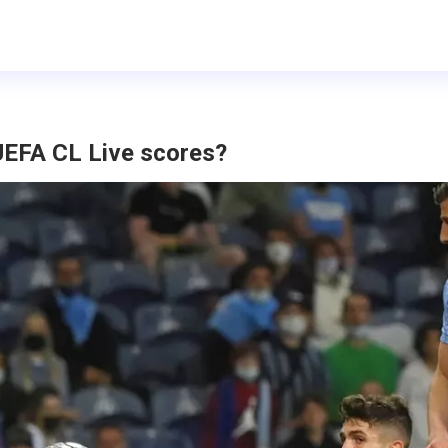
UEFA CL Live scores?