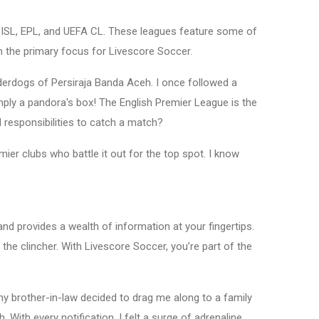
DN ISL, EPL, and UEFA CL. These leagues feature some of
ten the primary focus for Livescore Soccer.
nderdogs of Persiraja Banda Aceh. I once followed a
mply a pandora's box! The English Premier League is the
responsibilities to catch a match?
r clubs who battle it out for the top spot. I know
d provides a wealth of information at your fingertips.
 the clincher. With Livescore Soccer, you’re part of the
my brother-in-law decided to drag me along to a family
ith every notification, I felt a surge of adrenaline,