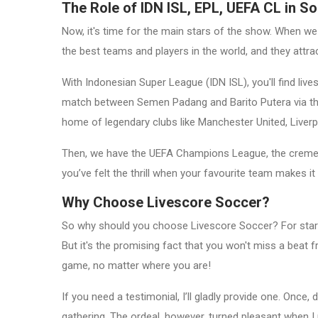
The Role of IDN ISL, EPL, UEFA CL in S
Now, it's time for the main stars of the show. When we
the best teams and players in the world, and they attrac
With Indonesian Super League (IDN ISL), you'll find li
match between Semen Padang and Barito Putera via the a
home of legendary clubs like Manchester United, Liver
Then, we have the UEFA Champions League, the creme d
you’ve felt the thrill when your favourite team makes it 
Why Choose Livescore Soccer?
So why should you choose Livescore Soccer? For starter
But it's the promising fact that you won't miss a beat f
game, no matter where you are!
If you need a testimonial, I’ll gladly provide one. On
gathering. The ordeal, however, turned pleasant when I