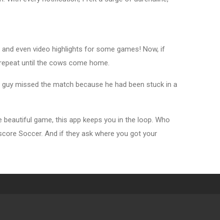
s, and even video highlights for some games! Now, if
n repeat until the cows come home.
or guy missed the match because he had been stuck in a
 beautiful game, this app keeps you in the loop. Who
vescore Soccer. And if they ask where you got your