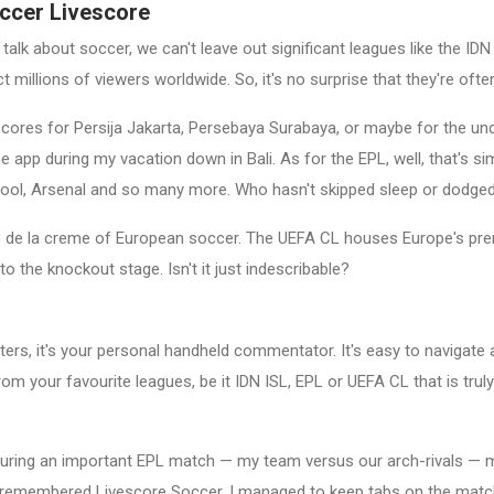
occer Livescore
 talk about soccer, we can't leave out significant leagues like the I
t millions of viewers worldwide. So, it's no surprise that they're of
vescores for Persija Jakarta, Persebaya Surabaya, or maybe for the u
pp during my vacation down in Bali. As for the EPL, well, that's si
pool, Arsenal and so many more. Who hasn't skipped sleep or dodged 
e la creme of European soccer. The UEFA CL houses Europe's premie
to the knockout stage. Isn't it just indescribable?
s, it's your personal handheld commentator. It's easy to navigate an
rom your favourite leagues, be it IDN ISL, EPL or UEFA CL that is truly
ce, during an important EPL match — my team versus our arch-rivals — 
 remembered Livescore Soccer. I managed to keep tabs on the match. W