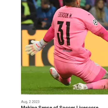
Aug, 2 2023
Making Sense of Soccer Livescore