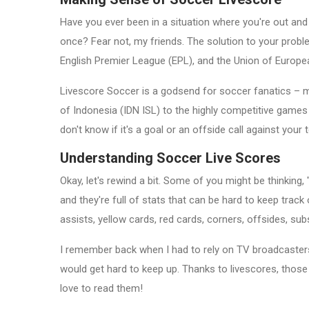
Have you ever been in a situation where you're out and 
once? Fear not, my friends. The solution to your proble
English Premier League (EPL), and the Union of Europe
Livescore Soccer is a godsend for soccer fanatics – my
of Indonesia (IDN ISL) to the highly competitive games
don't know if it's a goal or an offside call against your 
Understanding Soccer Live Scores
Okay, let's rewind a bit. Some of you might be thinkin
and they're full of stats that can be hard to keep trac
assists, yellow cards, red cards, corners, offsides, s
I remember back when I had to rely on TV broadcasters
would get hard to keep up. Thanks to livescores, those 
love to read them!