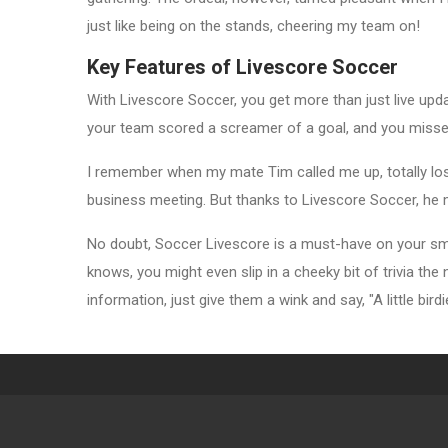
just like being on the stands, cheering my team on!
Key Features of Livescore Soccer
With Livescore Soccer, you get more than just live upda
your team scored a screamer of a goal, and you missed
I remember when my mate Tim called me up, totally los
business meeting. But thanks to Livescore Soccer, he 
No doubt, Soccer Livescore is a must-have on your sma
knows, you might even slip in a cheeky bit of trivia th
information, just give them a wink and say, "A little birdi