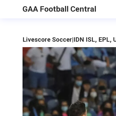
GAA Football Central
Livescore Soccer|IDN ISL, EPL, 