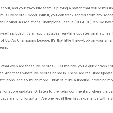
about, and your favourite team is playing a match that you're missin
m is Livescore Soccer. With it, you can track scores from any soccer
an Football Associations Champions League (UEFA CL). It's like havi
self included. It's an app that gives real-time updates on matches 
 of UEFA's Champions League. It's that little thingy-bob on your sma
team.
g, "What even are these live scores?" Let me give you a quick crash 
k of. And that's where live scores come in. These are real-time updat
ubstitutions, and so much more. Think of it like a timeline, providi
 for score updates. Or listen to the radio commentary where the pac
days are long forgotten. Anyone recall their first experience with a s