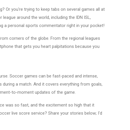
g? Or you're trying to keep tabs on several games all at
 league around the world, including the IDN ISL,
ng a personal sports commentator right in your pocket!
from corners of the globe. From the regional leagues
rtphone that gets you heart palpitations because you
course. Soccer games can be fast-paced and intense,
es during a match. And it covers everything from goals,
ng moment-to-moment updates of the game.
e was so fast, and the excitement so high that it
occer live score service? Share your stories below; I'd