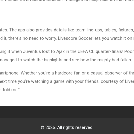
tes. The app also provides details like team line-ups, tables, fixture
 it, there's no need to worry. Livescore Soccer lets you watch it o
ing it when Juventus lost to Ajax in the UEFA CL quarter-finals! Po
managed to watch the highlights and see how the mighty had fallen.
rtphone. Whether you're a hardcore fan or a casual observer of the
e next time you're watching a game with your friends, courtesy of Li
e told me."
© 2026. All rights reserved.