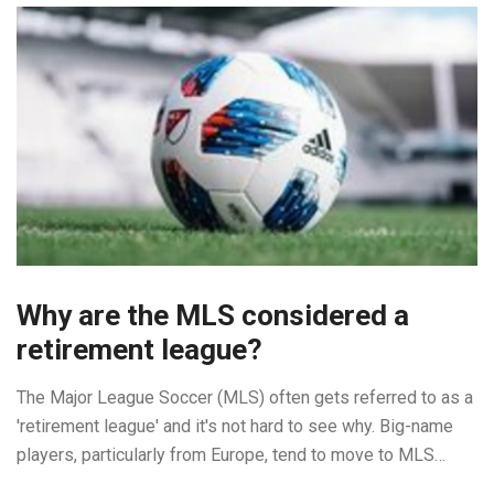
might be light on your pocket but they're definitely heavy on
quality and durability. So, folks, lace up and let's kick some
goals!
Why are the MLS considered a
retirement league?
The Major League Soccer (MLS) often gets referred to as a
'retirement league' and it's not hard to see why. Big-name
players, particularly from Europe, tend to move to MLS
towards the end of their careers, often in their mid-thirties.