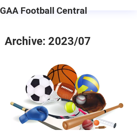
GAA Football Central
Archive: 2023/07