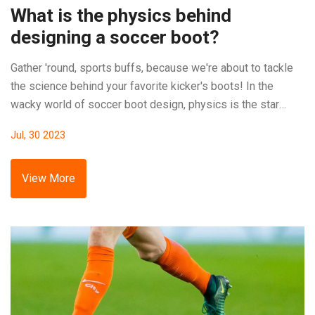
What is the physics behind
designing a soccer boot?
Gather 'round, sports buffs, because we're about to tackle
the science behind your favorite kicker's boots! In the
wacky world of soccer boot design, physics is the star
player. First off, we've got Newton's third law of motion,
Jul, 30 2023
which is all about action and reaction, helping your feet
send that ball soaring! Then, there's friction, a real game-
changer, as it keeps your boots planted on the ground, while
View More
the ball spins in the air. So, next time you're watching a
match, remember there's more than just skill on the field,
there's a whole lot of science in those boots!