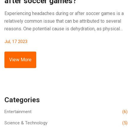
after soccer games?
Experiencing headaches during or after soccer games is a
relatively common issue that can be attributed to several
reasons. One potential cause is dehydration, as physical
exertion can make you lose fluids rapidly, leading to
Jul, 17 2023
headaches. Overexertion or heatstroke can also trigger
headaches, as your body's way of indicating it's
overwhelmed. Proper hydration, rest, and adequate nutrition
View More
before games can help mitigate such issues. It's always
wise to consult a healthcare professional if these
headaches persist or worsen.
Categories
Entertainment
(6)
Science & Technology
(5)