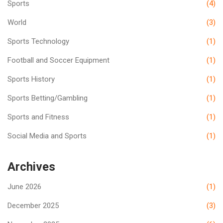
Sports
(4)
World
(3)
Sports Technology
(1)
Football and Soccer Equipment
(1)
Sports History
(1)
Sports Betting/Gambling
(1)
Sports and Fitness
(1)
Social Media and Sports
(1)
Archives
June 2026
(1)
December 2025
(3)