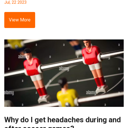
Jul, 22 2023
This has caused a perception that the MLS is less
competitive and a place for these players to wind down.
However, this doesn't mean the quality of football is poor,
View More
it's just the league has become an attractive option for
players in their twilight years. It's a trend that's likely to
continue, but it's also helping grow the sport's popularity in
the US.
Why do I get headaches during and