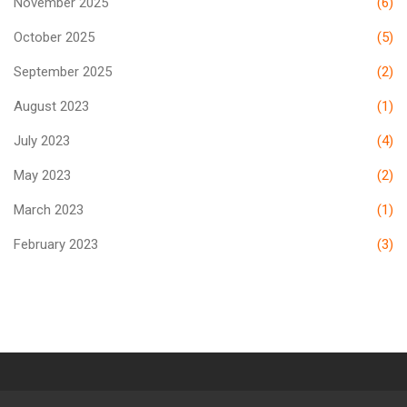
November 2025
(6)
October 2025
(5)
September 2025
(2)
August 2023
(1)
July 2023
(4)
May 2023
(2)
March 2023
(1)
February 2023
(3)