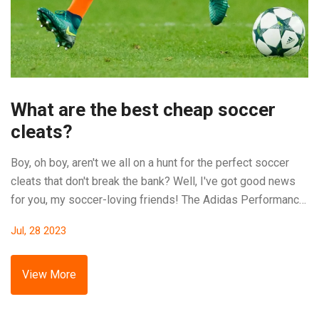
What are the best cheap soccer
cleats?
Boy, oh boy, aren't we all on a hunt for the perfect soccer
cleats that don't break the bank? Well, I've got good news
for you, my soccer-loving friends! The Adidas Performance
Men's Goletto VI FG Soccer Shoe is a superstar in the
Jul, 28 2023
budget league, offering a good grip and comfort at a price
that won't make your wallet cry. Another gem is the Nike
Men's Mercurial Victory VI, which scores big on style and
View More
performance, all while being kind to your budget. And let’s
not forget the Puma Men's Future 18.4, these bad boys